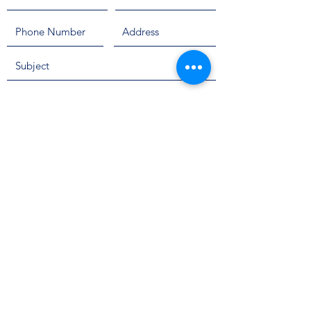
Send
Info@SteriComp.com