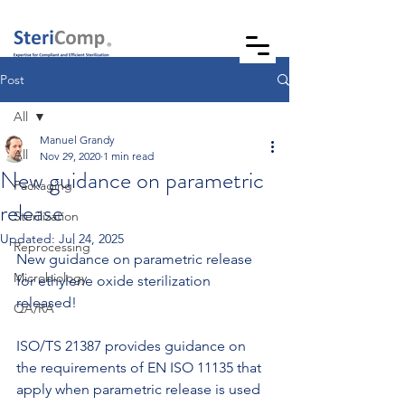
Post
All
Manuel Grandy
All
Nov 29, 2020
1 min read
New guidance on parametric
Packaging
release
Sterilization
Updated:
Jul 24, 2025
Reprocessing
New guidance on parametric release 
Microbiology
for ethylene oxide sterilization 
released!
QA/RA
ISO/TS 21387 provides guidance on 
the requirements of EN ISO 11135 that 
apply when parametric release is used 