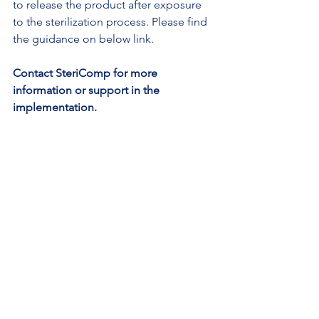
to release the product after exposure 
to the sterilization process. Please find 
the guidance on below link.
Contact SteriComp for more 
information or support in the 
implementation.