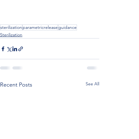
sterilization
parametricrelease
guidance
Sterilization
See All
Recent Posts