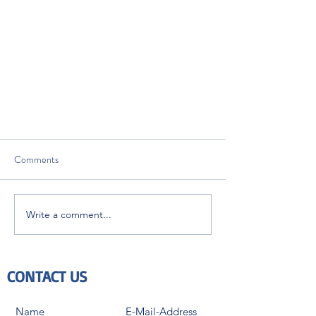
Comments
Write a comment...
Are you affected and ready for ISO
CONTACT US
10993-7:2008 / Amd.1:2019?