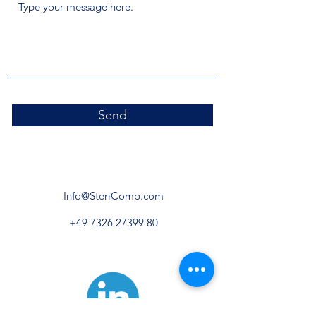
Send
Info@SteriComp.com
+49 7326 27399 80