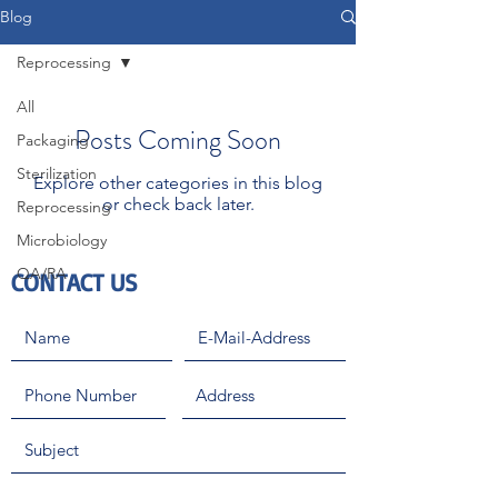
Blog
Reprocessing
All
Posts Coming Soon
Packaging
Sterilization
Explore other categories in this blog
or check back later.
Reprocessing
Microbiology
QA/RA
CONTACT US