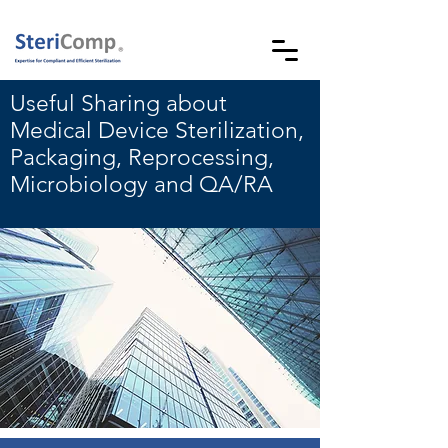
Useful Sharing about
Medical Device Sterilization,
Packaging, Reprocessing,
Microbiology and QA/RA